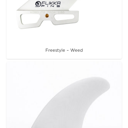
Freestyle – Weed