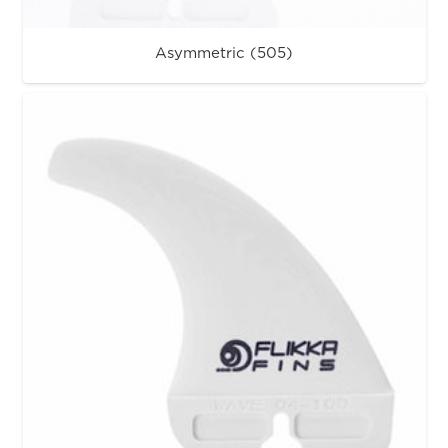
Asymmetric (505)