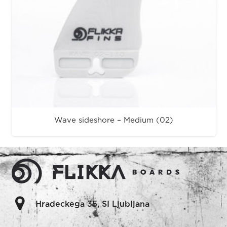
Wave sideshore – Medium (02)
Hradeckega 35, SI Ljubljana