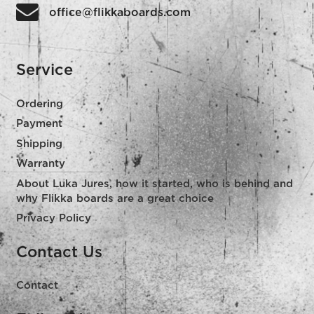
office@flikkaboards.com
Service
Ordering
Payment
Shipping
Warranty
About Luka Jures, how it started, who is behind and
why Flikka boards are a great choice
Privacy Policy
Contact Us
Contact