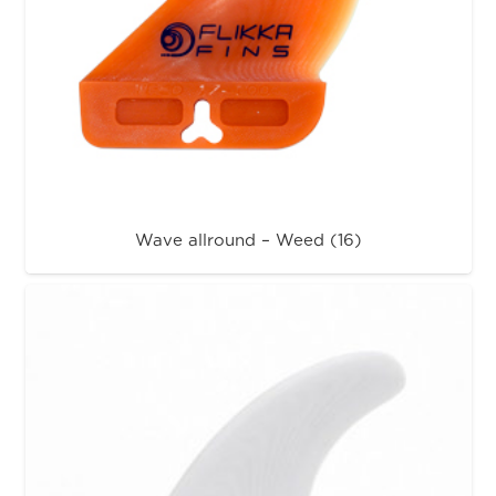
Wave allround – Weed (16)