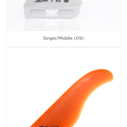
Single/Middle (09)