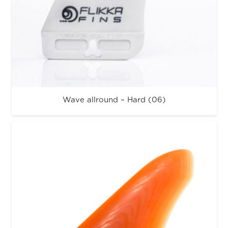
Wave allround – Hard (06)