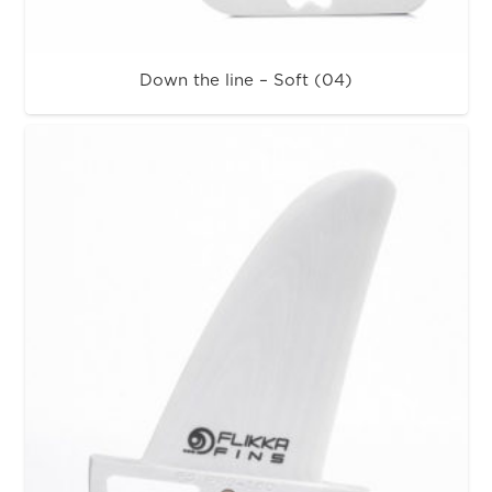
Down the line – Soft (04)