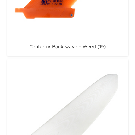
Center or Back wave – Weed (19)