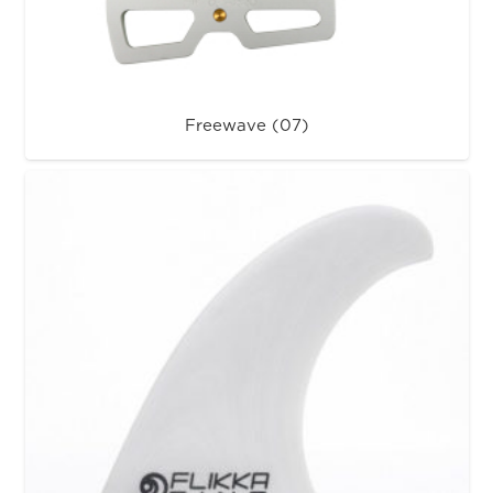
Freewave (07)