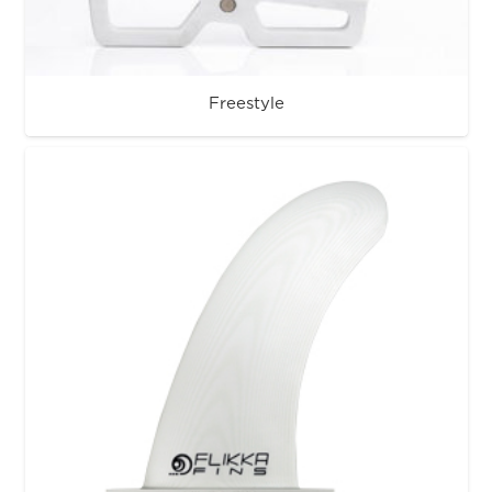
Freestyle