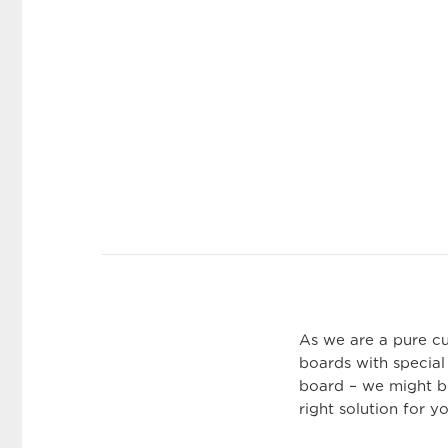
As we are a pure c
boards with special
board – we might be
right solution for y