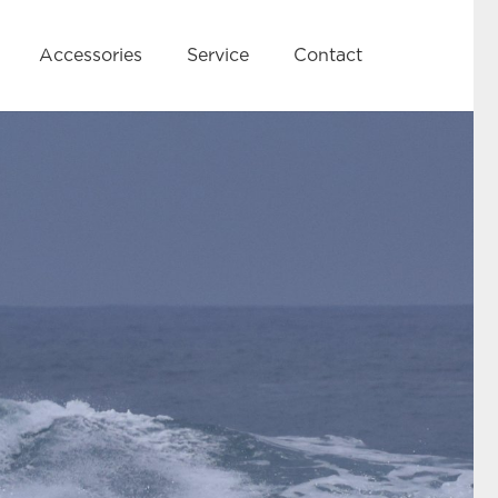
Accessories
Service
Contact