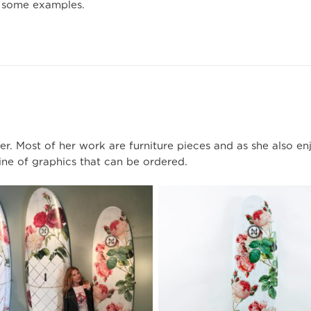
 some examples.
r. Most of her work are furniture pieces and as she also en
ine of graphics that can be ordered.