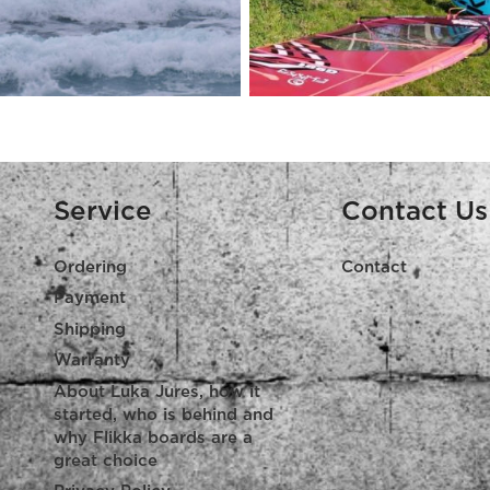
Service
Contact Us
Ordering
Contact
Payment
Shipping
Warranty
About Luka Jures, how it
started, who is behind and
why Flikka boards are a
great choice