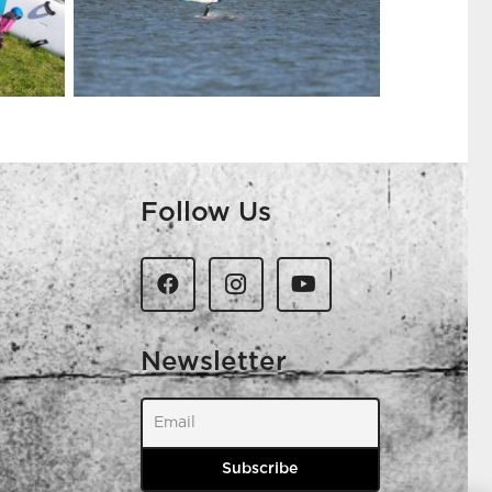
Follow Us
Newsletter