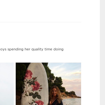
joys spending her quality time doing