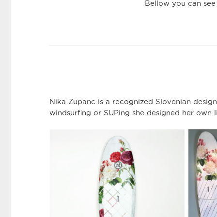
Bellow you can see
Nika Zupanc is a recognized Slovenian designe
windsurfing or SUPing she designed her own l