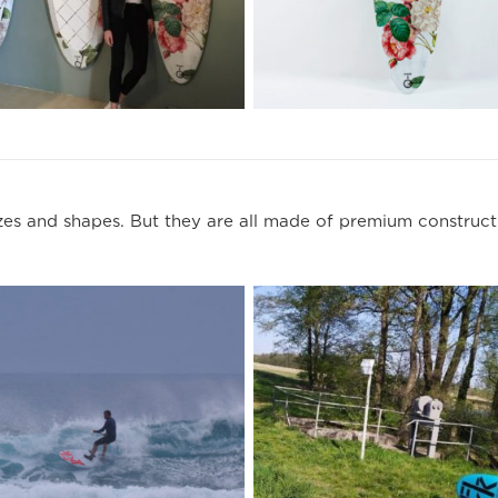
s and shapes. But they are all made of premium constructi