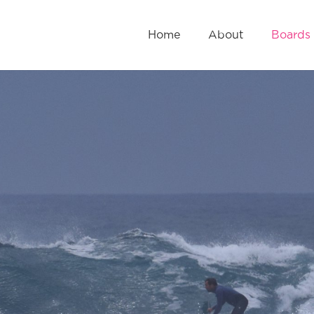
Home
About
Boards