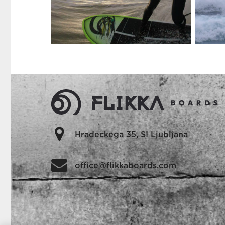
Hradeckega 35, SI Ljubljana
office@flikkaboards.com