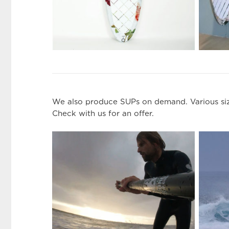
We also produce SUPs on demand. Various size
Check with us for an offer.