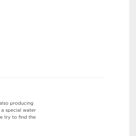
 also producing
 a special water
 try to find the