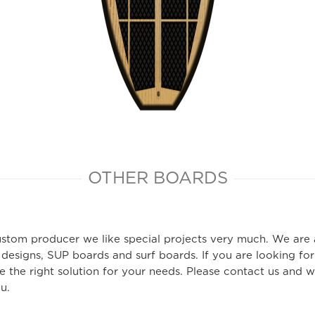
OTHER BOARDS
ustom producer we like special projects very much. We are
 designs, SUP boards and surf boards. If you are looking for
 the right solution for your needs. Please contact us and we
ou.