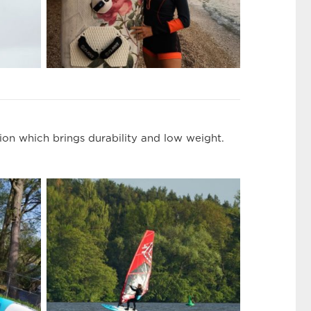
on which brings durability and low weight.