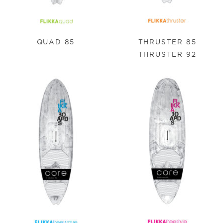
QUAD 85
THRUSTER 85
THRUSTER 92