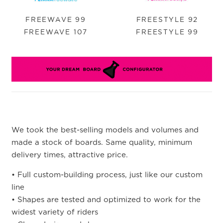
FREEWAVE 99
FREESTYLE 92
FREEWAVE 107
FREESTYLE 99
We took the best-selling models and volumes and
made a stock of boards. Same quality, minimum
delivery times, attractive price.
• Full custom-building process, just like our custom
line
• Shapes are tested and optimized to work for the
widest variety of riders