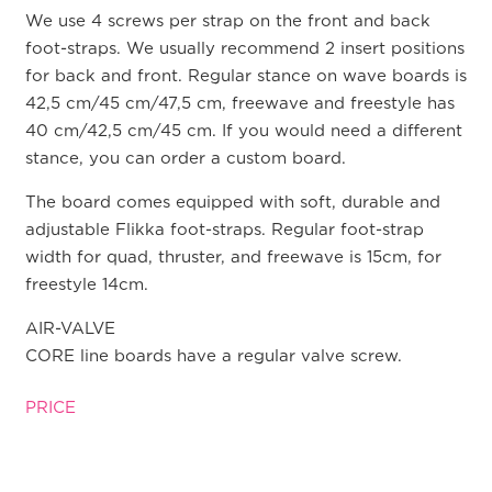
We use 4 screws per strap on the front and back
foot-straps. We usually recommend 2 insert positions
for back and front. Regular stance on wave boards is
42,5 cm/45 cm/47,5 cm, freewave and freestyle has
40 cm/42,5 cm/45 cm. If you would need a different
stance, you can order a custom board.
The board comes equipped with soft, durable and
adjustable Flikka foot-straps. Regular foot-strap
width for quad, thruster, and freewave is 15cm, for
freestyle 14cm.
AIR-VALVE
CORE line boards have a regular valve screw.
PRICE