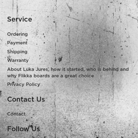
Service
Ordering
Payment
Shipping
Warranty
About Luka Jures, how it started, who is behind and
why Flikka boards are a great choice
Privacy Policy
Contact Us
Contact
Follow Us