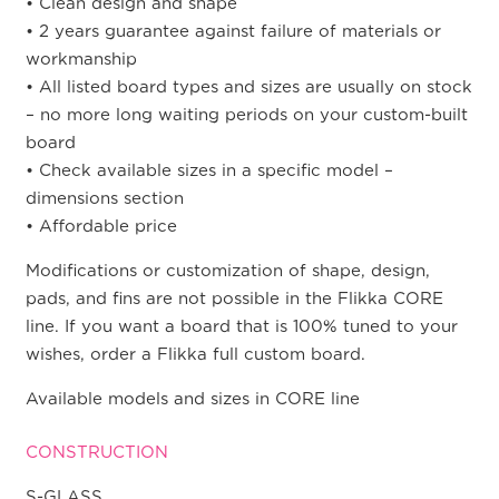
• Clean design and shape
• 2 years guarantee against failure of materials or
workmanship
• All listed board types and sizes are usually on stock
– no more long waiting periods on your custom-built
board
• Check available sizes in a specific model –
dimensions section
• Affordable price
Modifications or customization of shape, design,
pads, and fins are not possible in the Flikka CORE
line. If you want a board that is 100% tuned to your
wishes, order a Flikka full custom board.
Available models and sizes in CORE line
CONSTRUCTION
S-GLASS