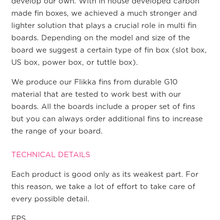
develop our own. With in house developed carbon
made fin boxes, we achieved a much stronger and
lighter solution that plays a crucial role in multi fin
boards. Depending on the model and size of the
board we suggest a certain type of fin box (slot box,
US box, power box, or tuttle box).
We produce our Flikka fins from durable G10
material that are tested to work best with our
boards. All the boards include a proper set of fins
but you can always order additional fins to increase
the range of your board.
TECHNICAL DETAILS
Each product is good only as its weakest part. For
this reason, we take a lot of effort to take care of
every possible detail.
EPS