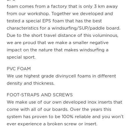
foam comes from a factory that is only 3 km away
from our workshop. Together we developed and
tested a special EPS foam that has the best
characteristics for a windsurfing/SUP/paddle board.
Due to the short travel distance of this voluminous,
we are proud that we make a smaller negative
impact on the nature that makes windsurfing a
special sport.
PVC FOAM
We use highest grade divinycell foams in different
density and thickness.
FOOT-STRAPS AND SCREWS
We make use of our own developed inox inserts that
come with all of our boards. Over the years this
system has proven to be 100% reliable and you won’t
ever experience a broken screw or insert.