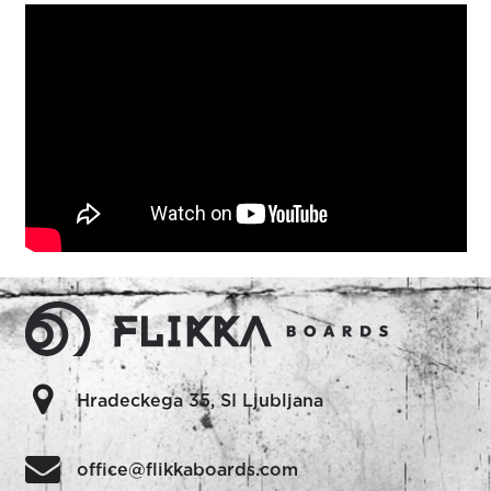
Hradeckega 35, SI Ljubljana
office@flikkaboards.com