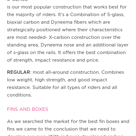
is our most popular construction that works best for
the majority of riders. It’s a Combination of S-glass,
biaxial carbon and Dyneema fibers which are
strategically positioned where their characteristics
are most needed- X-carbon construction over the
standing area, Dyneema nose and an additional layer
of s-glass on the rails. It offers the best combination
of strength, impact resistance and price.
REGULAR
: most all-around construction. Combines
low weight, high strength, and good impact
resistance. Suitable for all types of riders and all
conditions.
FINS AND BOXES
As we searched the market for the best fin boxes and
fins we came to the conclusion that we need to