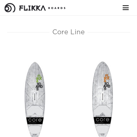
Core Line