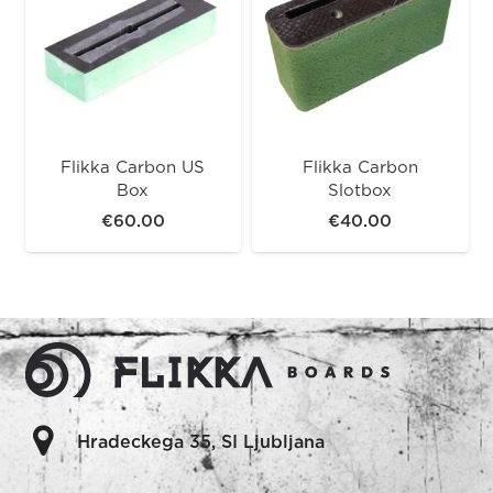
Flikka Carbon US
Flikka Carbon
Box
Slotbox
€
60.00
€
40.00
Hradeckega 35, SI Ljubljana