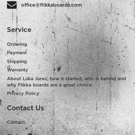
office@flikkaboards.com
Service
Ordering
Payment
Shipping
Warranty
About Luka Jures, how it started, who is behind and
why Flikka boards are a great choice
Privacy Policy
Contact Us
Contact