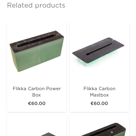
Related products
Flikka Carbon Power
Flikka Carbon
Box
Mastbox
€
60.00
€
60.00