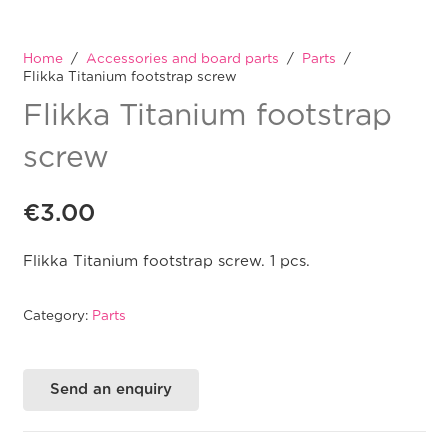
Home
/
Accessories and board parts
/
Parts
/
Flikka Titanium footstrap screw
Flikka Titanium footstrap
screw
€
3.00
Flikka Titanium footstrap screw. 1 pcs.
Category:
Parts
Send an enquiry